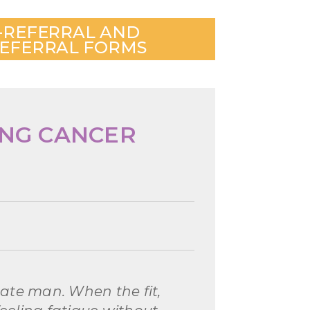
-REFERRAL AND
EFERRAL FORMS
UNG CANCER
nate man. When the fit,