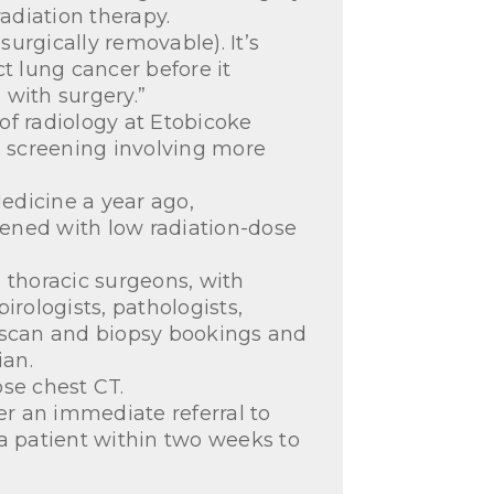
adiation therapy.
urgically removable). It’s
t lung cancer before it
 with surgery.”
 of radiology at Etobicoke
n screening involving more
edicine a year ago,
eened with low radiation-dose
 thoracic surgeons, with
pirologists, pathologists,
T scan and biopsy bookings and
ian.
ose chest CT.
er an immediate referral to
 a patient within two weeks to