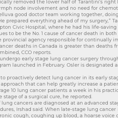
ically removed the lower half of Tarantini’s right
lymph node involvement and no need for chemot
helluva good doctor team working together, doing
 He prepared everything ahead of my surgery,” Ta
on Civic Hospital, where he had his life-saving
ues to be the No. 1 cause of cancer death in bo
 provincial agency responsible for continually i
 cancer deaths in Canada is greater than deaths f
ombined, CCO reports.
 to undergo early stage lung cancer surgery throu
am launched in February. Osler is designated as 
 proactively detect lung cancer in its early stage
proach that can help greatly increase a patient’
rage 10 lung cancer patients a week in his practic
stage of a surgical cure, he reported.
f lung cancers are diagnosed at an advanced stage
edures, Irshad said. When late-stage lung cancer 
onic cough, coughing up blood, a hoarse voice o