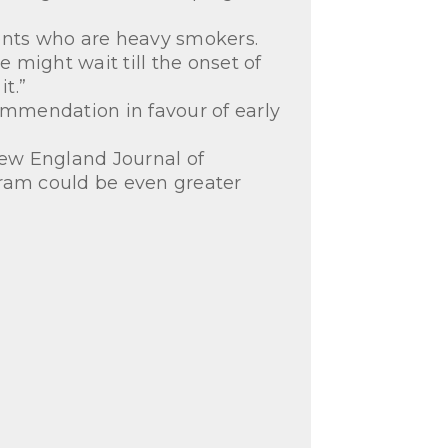
tients who are heavy smokers.
might wait till the onset of
t.”
mmendation in favour of early
New England Journal of
gram could be even greater