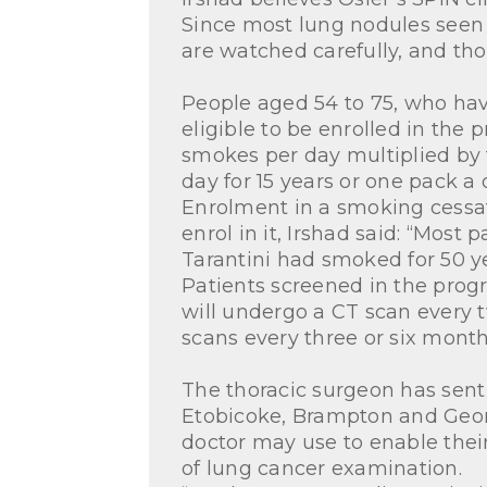
Since most lung nodules seen 
are watched carefully, and tho
People aged 54 to 75, who hav
eligible to be enrolled in the
smokes per day multiplied b
day for 15 years or one pack a
Enrolment in a smoking cessati
enrol in it, Irshad said: “Most
Tarantini had smoked for 50 yea
Patients screened in the progr
will undergo a CT scan every 
scans every three or six month
The thoracic surgeon has sent 
Etobicoke, Brampton and Georg
doctor may use to enable their
of lung cancer examination.