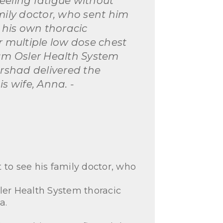
eeling fatigue without
mily doctor, who sent him
o his own thoracic
r multiple low dose chest
iam Osler Health System
Irshad delivered the
s wife, Anna. -
 to see his family doctor, who
ler Health System thoracic
a.