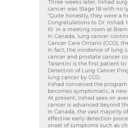
Three weeks later, Irshad surg
cancer was Stage 1B with no 
“Quite honestly, they were a 
Congratulations to Dr. Irshad.
10 in a meeting room at Brampt
In Canada, lung cancer contin
Cancer Care Ontario (CCO), the
In fact, the incidence of lung
cancer and prostate cancer c
Tarantini is the first patient
Detection of Lung Cancer Progr
lung cancer by CCO.
Irshad conceived the program to
becomes symptomatic, a new ap
At present, Irshad sees on ave
cancer is advanced beyond the 
In Canada, the vast majority o
effective early detection proc
onset of symptoms such as chr