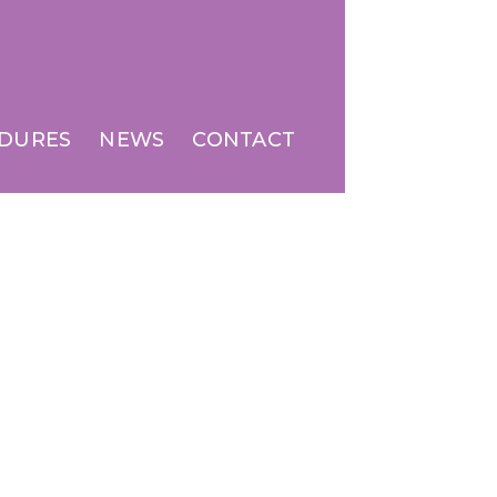
DURES
NEWS
CONTACT