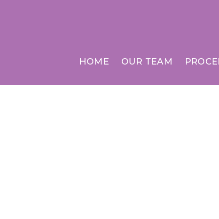
HOME
OUR TEAM
PROCE