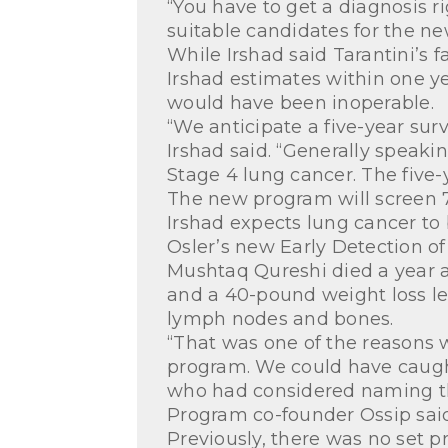
“You have to get a diagnosis ri
suitable candidates for the n
While Irshad said Tarantini’s 
Irshad estimates within one y
would have been inoperable.
“We anticipate a five-year surv
Irshad said. “Generally speaki
Stage 4 lung cancer. The five-ye
The new program will screen 7
Irshad expects lung cancer to
Osler’s new Early Detection of
Mushtaq Qureshi died a year 
and a 40-pound weight loss le
lymph nodes and bones.
“That was one of the reasons 
program. We could have caught
who had considered naming the
Program co-founder Ossip said t
Previously, there was no set p