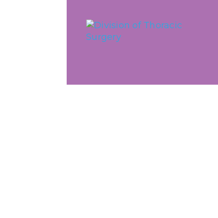
Skip to main content