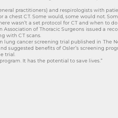
general practitioners) and respirologists with pa
or a chest CT. Some would, some would not. Some 
re wasn’t a set protocol for CT and when to do i
 Association of Thoracic Surgeons issued a reco
ng with CT scans.
on lung cancer screening trial published in The 
and suggested benefits of Osler’s screening pro
 trial.
g program. It has the potential to save lives.”