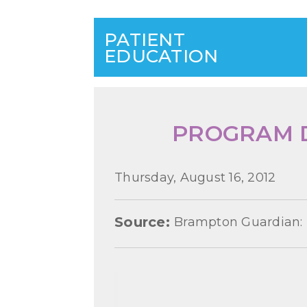
PATIENT
EDUCATION
PROGRAM D
Thursday, August 16, 2012
Source:
Brampton Guardian: 