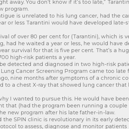
ght away. You don’t know if it’s too late,” Taran
ew program.
fatigue is unrelated to his lung cancer, had the c
ear or less Tarantini would have developed late-
ival of over 80 per cent for (Tarantini), which is 
ng, had he waited a year or less, he would have 
ar survival for that is five per cent. That’s a hug
00 high-risk patients a year.
 be detected and diagnosed in two high-risk pati
 Lung Cancer Screening Program came too late for
ago, nine months after symptoms of a chronic c
d to a chest X-ray that showed lung cancer that
why I wanted to pursue this. He would have been
 that (had the program been running a couple of
 new program after his late father-in-law.
he SPIN clinic is revolutionary in its early detec
rotocol to assess, diagnose and monitor patients 