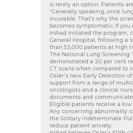
is rarely an option. Patients 
“Generally speaking, once lung
incurable. That’s why the scre
becomes symptomatic. If you can
Irshad initiated the program, c
General Hospital, following a 
than 53,000 patients at high r
The National Lung Screening T
demonstrated a 20 per cent re
CT scans when compared to ro
Osler’s new Early Detection of
support from a range of multidi
oncologists and a clinical nu
documents and communicates th
Eligible patients receive a low
Any concerning abnormality ide
the Solitary Indeterminate Pul
reduce patient anxiety.
Irshad believes Osler’s SPIN cli