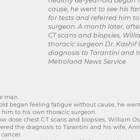
healthy 68-year-old began f
cause, he went to see his fa
for tests and referred him t
surgeon. A month later, afte
CT scans and biopsies, Will
thoracic surgeon Dr. Kashif 
diagnosis to Tarantini and hi
Metroland News Service
te man.
old began feeling fatigue without cause, he went
d him to his own thoracic surgeon.
low dose chest CT scans and biopsies, William Os
vered the diagnosis to Tarantini and his wife, Ann
 cancer.