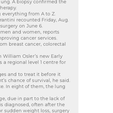
 lung. A biopsy confirmed the
herapy.
 everything from A to Z.
rantini recounted Friday, Aug.
 surgery on June 6.
th men and women, reports
mproving cancer services.
rom breast cancer, colorectal
gh William Osler’s new Early
a regional level 1 centre for
s and to treat it before it
s chance of survival, he said.
e. In eight of them, the lung
, due in part to the lack of
is diagnosed, often after the
r sudden weight loss, surgery