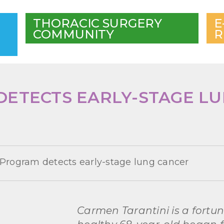
THORACIC SURGERY
E
COMMUNITY
R
ETECTS EARLY-STAGE L
Program detects early-stage lung cancer
Carmen Tarantini is a fortu