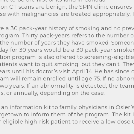
on CT scans are benign, the SPIN clinic ensures
se with malignancies are treated appropriately, 
e a 30 pack-year history of smoking and no previ
 program. Thirty pack-years refers to the number o
y the number of years they have smoked. Someo
 day for 30 years would be a 30 pack-year smoker
on program is also offered to screening-eligible
 patients want to quit smoking, but they can’t. T
rs until his doctor’s visit April 14. He has since
am will remain enrolled until age 75. If no abnorm
two years. If an abnormality is detected, the te
s, or annually, depending on the case.
an information kit to family physicians in Osler
etown to inform them of the program. The kit in
 eligible high-risk patient to receive a low dose 