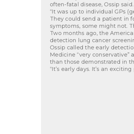
often-fatal disease, Ossip said.
“It was up to individual GPs (
They could send a patient in f
symptoms, some might not. The
Two months ago, the American
detection lung cancer screeni
Ossip called the early detecti
Medicine “very conservative” 
than those demonstrated in the
“It’s early days. It’s an excitin