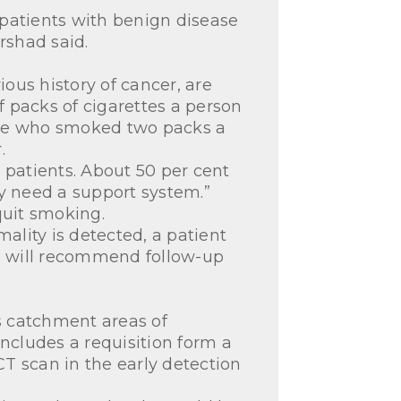
 patients with benign disease
Irshad said.
ous history of cancer, are
f packs of cigarettes a person
ne who smoked two packs a
.
 patients. About 50 per cent
hey need a support system.”
 quit smoking.
ality is detected, a patient
am will recommend follow-up
’s catchment areas of
cludes a requisition form a
CT scan in the early detection