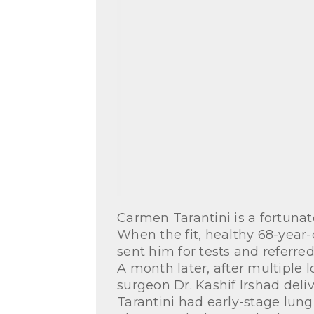
Carmen Tarantini is a fortuna
When the fit, healthy 68-year-
sent him for tests and referre
A month later, after multiple 
surgeon Dr. Kashif Irshad deli
Tarantini had early-stage lung