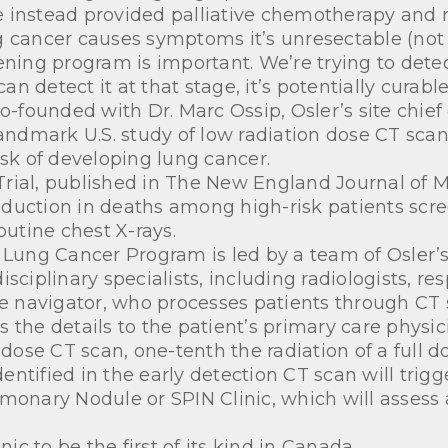
are instead provided palliative chemotherapy and r
 cancer causes symptoms it’s unresectable (not s
ening program is important. We’re trying to detec
 detect it at that stage, it’s potentially curable
o-founded with Dr. Marc Ossip, Osler’s site chief
landmark U.S. study of low radiation dose CT sca
isk of developing lung cancer.
rial, published in The New England Journal of M
duction in deaths among high-risk patients scr
utine chest X-rays.
 Lung Cancer Program is led by a team of Osler’s
sciplinary specialists, including radiologists, res
rse navigator, who processes patients through C
e details to the patient’s primary care physic
 dose CT scan, one-tenth the radiation of a full d
ntified in the early detection CT scan will trigg
monary Nodule or SPIN Clinic, which will assess
nic to be the first of its kind in Canada.