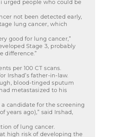
tini urged people who could be
ancer not been detected early,
stage lung cancer, which
very good for lung cancer,”
developed Stage 3, probably
e difference.”
ents per 100 CT scans.
 Irshad’s father-in-law.
ough, blood-tinged sputum
 had metastasized to his
 a candidate for the screening
 years ago),” said Irshad,
tion of lung cancer.
at high risk of developing the